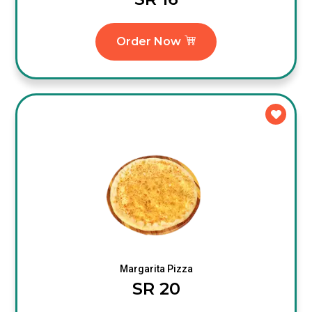
Order Now
Margarita Pizza
SR 20