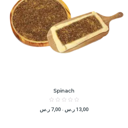
Spinach
Rated
0
ر.س
7,00
ر.س
13,00
out
–
of
5