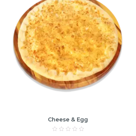
Cheese & Egg
Rated
0