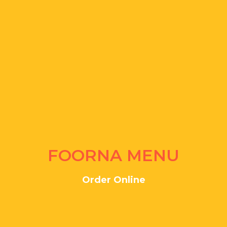
FOORNA MENU
Order Online