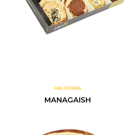
HAIL FOORNA
MANAGAISH