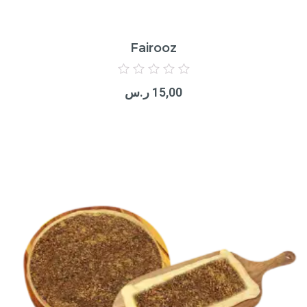
Fairooz
Rated
0
ر.س
15,00
out
of
5