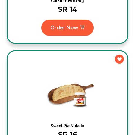
Calzone Hot Dog
SR 14
Order Now
Sweet Pie Nutella
SR 16