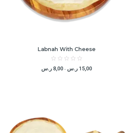
Labnah With Cheese
Rated
0
ر.س
8,00
ر.س
15,00
out
–
of
5