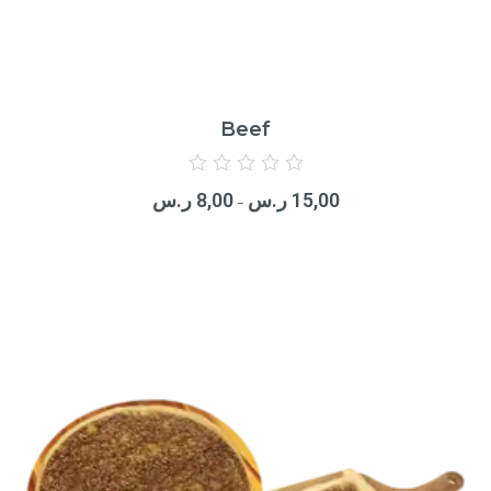
Beef
Rated
0
ر.س
8,00
ر.س
15,00
out
–
of
5