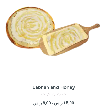
Labnah and Honey
Rated
0
ر.س
8,00
ر.س
15,00
out
–
of