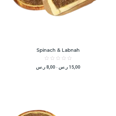
Spinach & Labnah
Rated
0
ر.س
8,00
ر.س
15,00
out
–
of
5