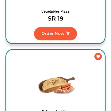
Vegetables Pizza
SR 19
Order Now