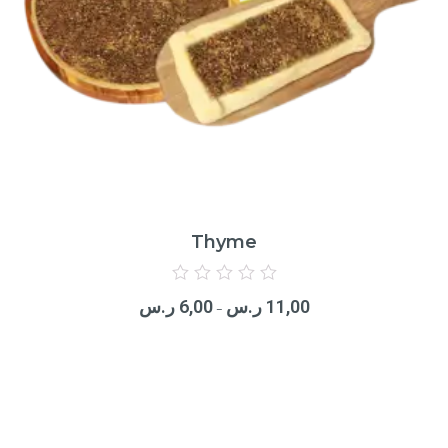
Thyme
Rated
0
ر.س
6,00
ر.س
11,00
out
–
of
5