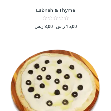
Labnah & Thyme
Rated
0
ر.س
8,00
ر.س
15,00
out
–
of
5