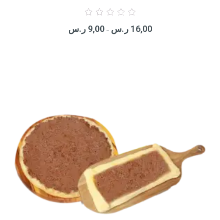
Rated
0
ر.س
9,00
ر.س
16,00
out
–
of
5