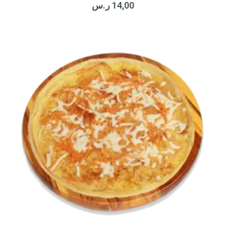
ر.س
14,00
out
of
5