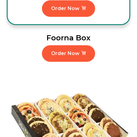
Order Now
Foorna Box
Order Now