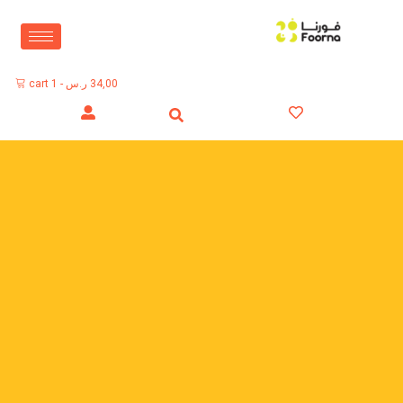
cart
1
-
ر.س
34,00