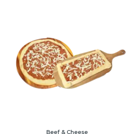
Beef & Cheese