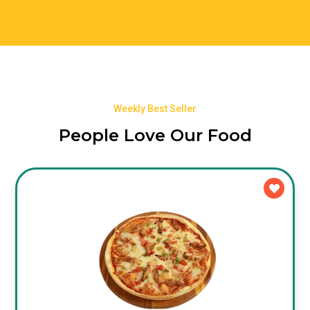
Weekly Best Seller
People Love Our Food