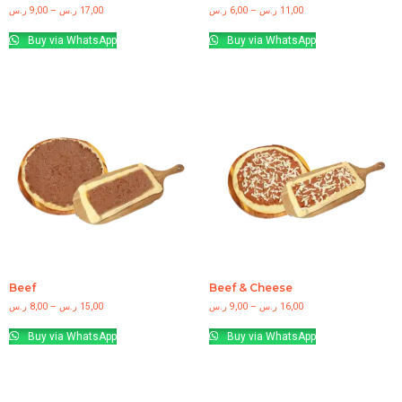
ر.س
9,00
–
ر.س
17,00
ر.س
6,00
–
ر.س
11,00
Buy via WhatsApp
Buy via WhatsApp
Beef
Beef & Cheese
ر.س
8,00
–
ر.س
15,00
ر.س
9,00
–
ر.س
16,00
Buy via WhatsApp
Buy via WhatsApp