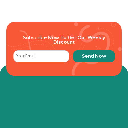
Subscribe Now To Get Our Weekly
Discount
Send Now