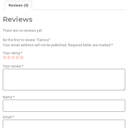
Reviews (0)
Reviews
There are no reviews yet.
Be the first to review “Fairooz”
Your email address will not be published.
Required fields are marked
*
Your rating
*
Your review
*
Name
*
Email
*