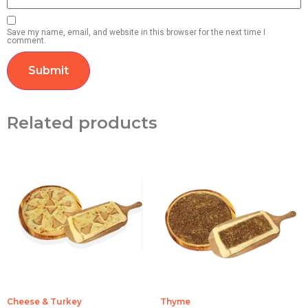
Save my name, email, and website in this browser for the next time I
comment.
Related products
Cheese & Turkey
Thyme