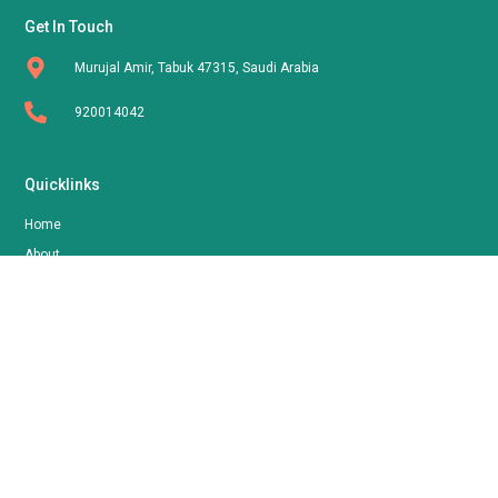
Get In Touch
Murujal Amir, Tabuk 47315, Saudi Arabia
920014042
Quicklinks
Home
About
Shop
Contact
Follow Us
FOORNA
By AOLLA LLC | © 2024 All Rights Reserved