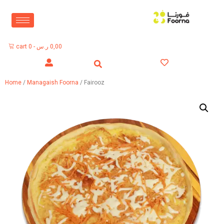
cart
0
-
ر.س
0,00
Home
/
Managaish Foorna
/ Fairooz