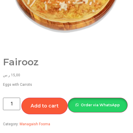
Fairooz
ر.س
15,00
Eggs with Carrots
Order via WhatsApp
Add to cart
Category:
Managaish Foorna