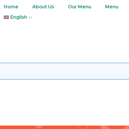
Home
About Us
Our Menu
Menu
English