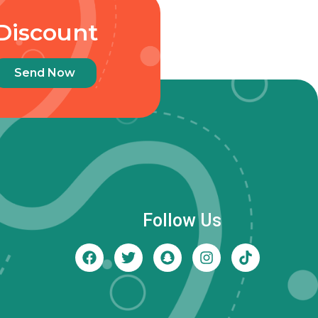
Discount
Send Now
Follow Us