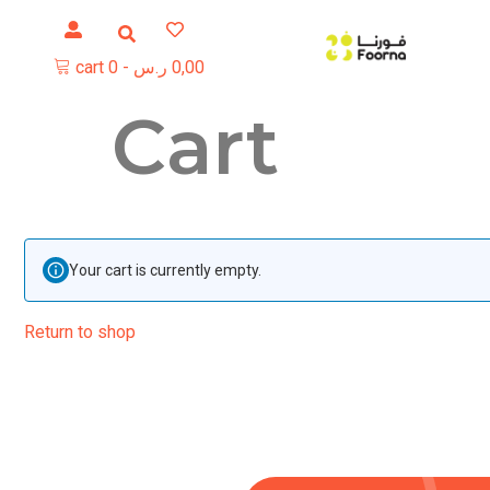
cart
0
-
ر.س
0,00
Cart
Your cart is currently empty.
Return to shop