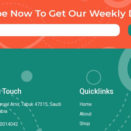
be Now To Get Our Weekly 
n Touch
Quicklinks
rujal Amir, Tabuk 47315, Saudi
Home
abia
About
Shop
0014042