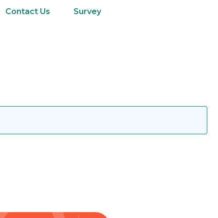
Contact Us
Survey