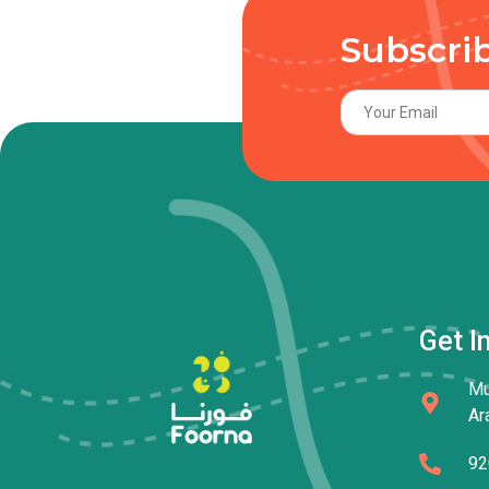
Subscri
Get I
Mu
Ar
92