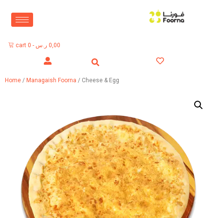
cart
0
-
ر.س
0,00
Home
/
Managaish Foorna
/ Cheese & Egg