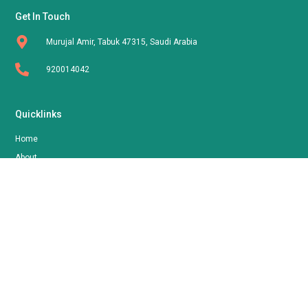
Get In Touch
Murujal Amir, Tabuk 47315, Saudi Arabia
920014042
Quicklinks
Home
About
Shop
Contact
Follow Us
FOORNA
By AOLLA LLC | © 2024 All Rights Reserved