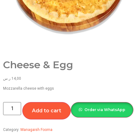
Cheese & Egg
ر.س
14,00
Mozzarella cheese with eggs
Order via WhatsApp
Add to cart
Category:
Managaish Foorna