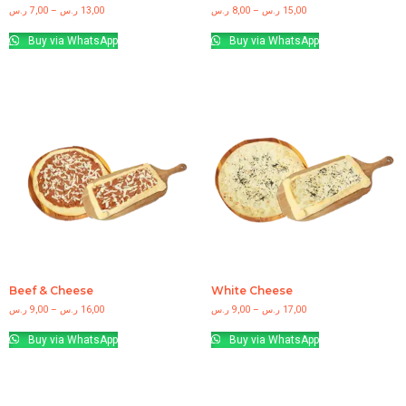
ر.س
7,00
–
ر.س
13,00
ر.س
8,00
–
ر.س
15,00
Buy via WhatsApp
Buy via WhatsApp
Beef & Cheese
White Cheese
ر.س
9,00
–
ر.س
16,00
ر.س
9,00
–
ر.س
17,00
Buy via WhatsApp
Buy via WhatsApp