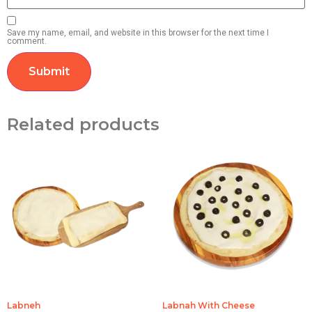
Save my name, email, and website in this browser for the next time I
comment.
Related products
Labneh
Labnah With Cheese