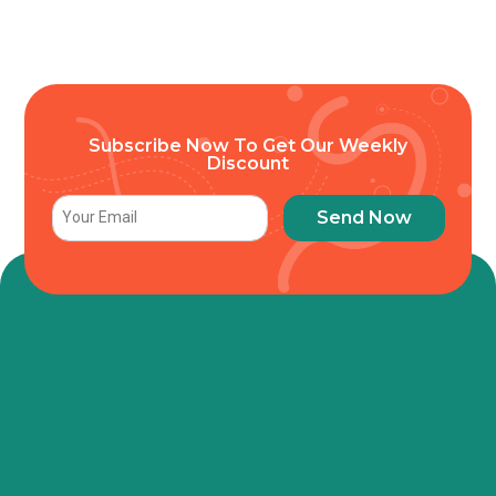
Subscribe Now To Get Our Weekly
Discount
Send Now