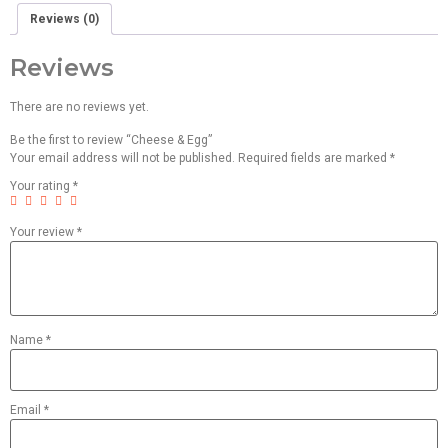
Reviews (0)
Reviews
There are no reviews yet.
Be the first to review “Cheese & Egg”
Your email address will not be published.
Required fields are marked
*
Your rating
*
Your review
*
Name
*
Email
*