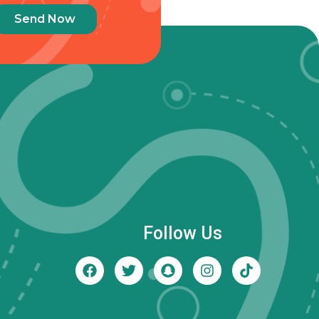
Send Now
Follow Us