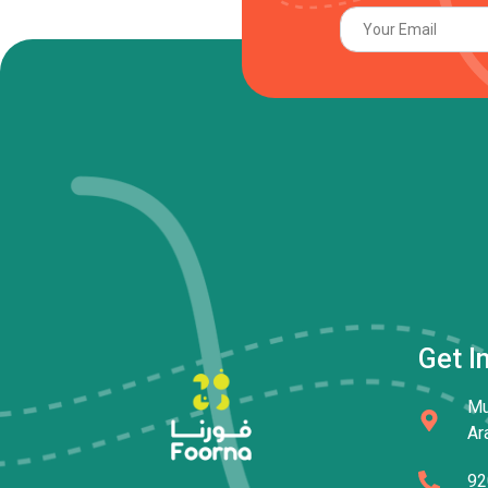
Get I
Mu
Ar
92