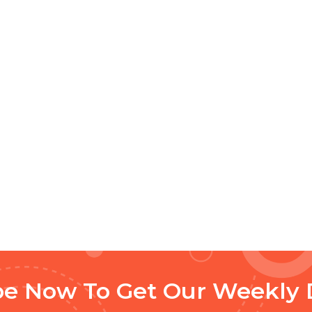
be Now To Get Our Weekly 