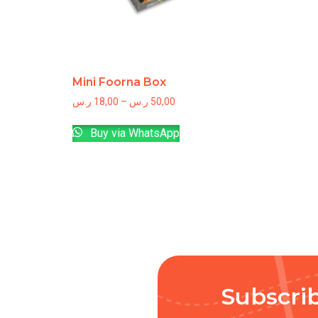
Mini Foorna Box
ر.س
18,00
–
ر.س
50,00
Buy via WhatsApp
Subscri