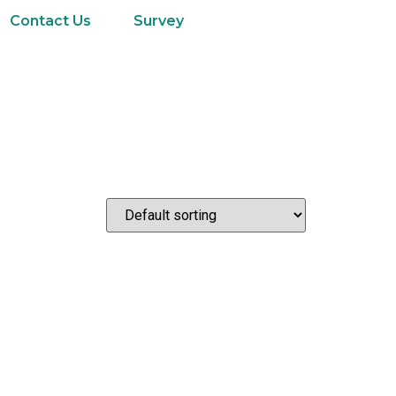
Contact Us
Survey