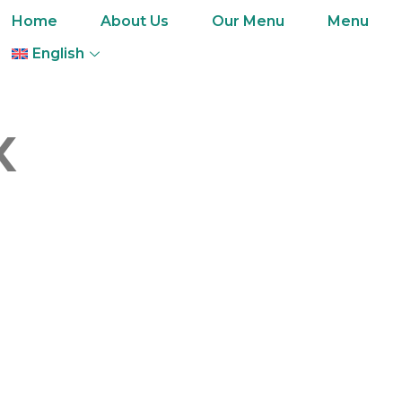
Home
About Us
Our Menu
Menu
English
x