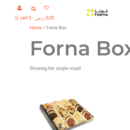
cart
0
-
ر.س
0,00
Home
/ Forna Box
Forna Bo
Showing the single result