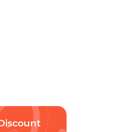
Discount