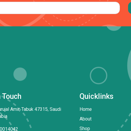
n Touch
Quicklinks
rujal Amir, Tabuk 47315, Saudi
Home
abia
About
Shop
0014042