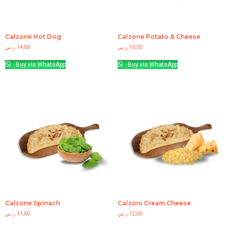
Calzone Hot Dog
Calzone Potato & Cheese
ر.س
14,00
ر.س
10,00
Buy via WhatsApp
Buy via WhatsApp
Calzone Spinach
Calzoni Cream Cheese
ر.س
11,00
ر.س
12,00