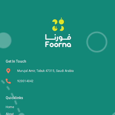
Get In Touch
Murujal Amir, Tabuk 47315, Saudi Arabia
920014042
Quicklinks
Home
About