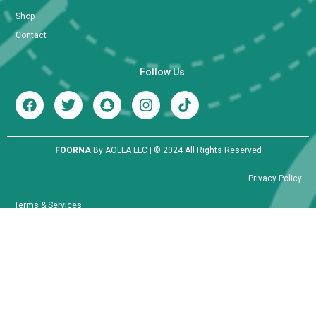
Shop
Contact
Follow Us
FOORNA
By AOLLA LLC | © 2024 All Rights Reserved
Privacy Policy
Terms & Services