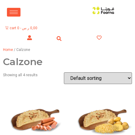
cart
0
-
ر.س
0,00
Home
/ Calzone
Calzone
Showing all 4 results