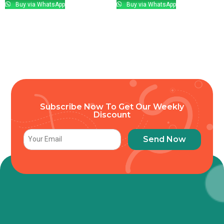
Buy via WhatsApp
Buy via WhatsApp
Subscribe Now To Get Our Weekly
Discount
Send Now