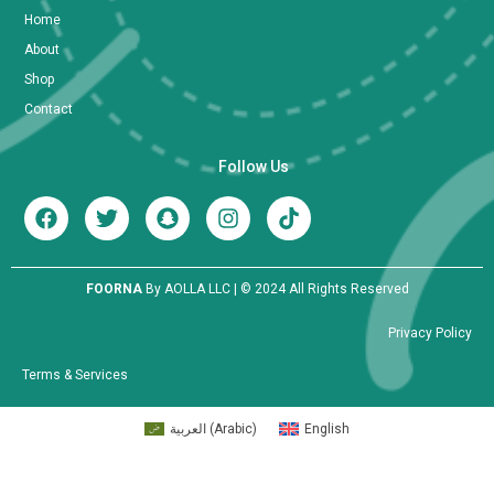
Home
About
Shop
Contact
Follow Us
FOORNA
By AOLLA LLC | © 2024 All Rights Reserved
Privacy Policy
Terms & Services
العربية
(
Arabic
)
English