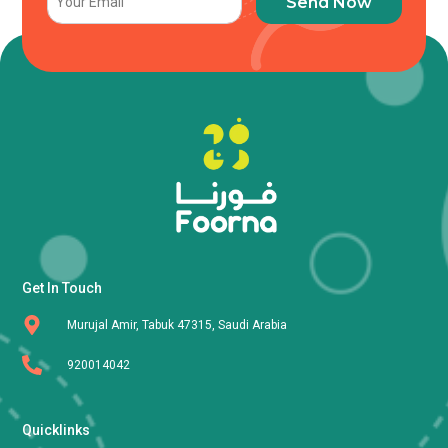
Send Now
Get In Touch
Murujal Amir, Tabuk 47315, Saudi Arabia
920014042
Quicklinks