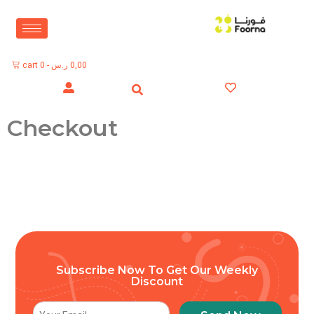
cart
0
-
ر.س
0,00
Checkout
Subscribe Now To Get Our Weekly
Discount